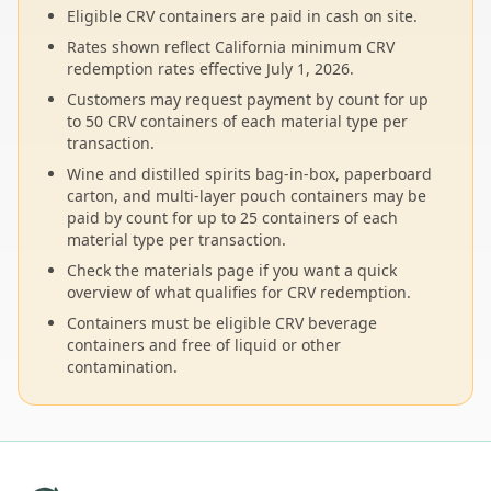
Eligible CRV containers are paid in cash on site.
Rates shown reflect California minimum CRV
redemption rates effective July 1, 2026.
Customers may request payment by count for up
to 50 CRV containers of each material type per
transaction.
Wine and distilled spirits bag-in-box, paperboard
carton, and multi-layer pouch containers may be
paid by count for up to 25 containers of each
material type per transaction.
Check the materials page if you want a quick
overview of what qualifies for CRV redemption.
Containers must be eligible CRV beverage
containers and free of liquid or other
contamination.