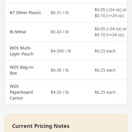
$0.05 (<24 oz) or
#7 Other Plastic
$0.31 / lb
$0.10 (>=24 oz)
$0.05 (<24 oz) or
Bi-Metal
$0.43 / lb
$0.10 (>=24 oz)
WDS Multi-
$4.350 / lb
$0.25 each
Layer Pouch
WDS Bag-in-
$0.38 / lb
$0.25 each
Box
WDS
Paperboard
$4.26 / lb
$0.25 each
Carton
Current Pricing Notes