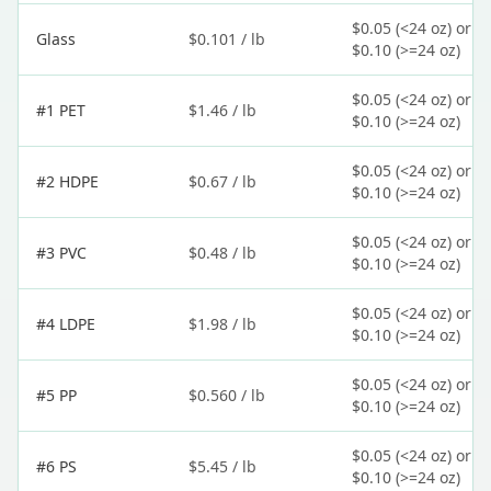
$0.05 (<24 oz) or
Glass
$0.101 / lb
$0.10 (>=24 oz)
$0.05 (<24 oz) or
#1 PET
$1.46 / lb
$0.10 (>=24 oz)
$0.05 (<24 oz) or
#2 HDPE
$0.67 / lb
$0.10 (>=24 oz)
$0.05 (<24 oz) or
#3 PVC
$0.48 / lb
$0.10 (>=24 oz)
$0.05 (<24 oz) or
#4 LDPE
$1.98 / lb
$0.10 (>=24 oz)
$0.05 (<24 oz) or
#5 PP
$0.560 / lb
$0.10 (>=24 oz)
$0.05 (<24 oz) or
#6 PS
$5.45 / lb
$0.10 (>=24 oz)