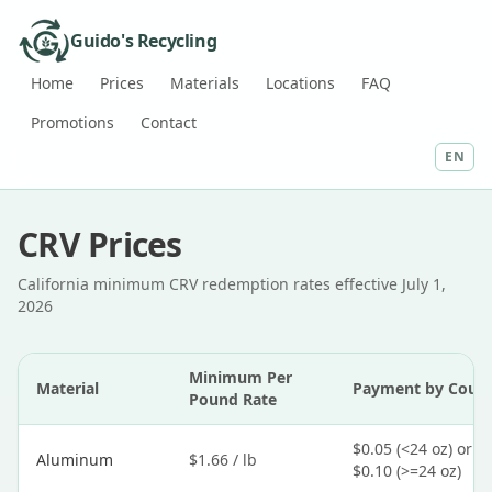
Guido's Recycling
Home
Prices
Materials
Locations
FAQ
Promotions
Contact
EN
CRV Prices
California minimum CRV redemption rates effective July 1,
2026
Minimum Per
Material
Payment by Coun
Pound Rate
$0.05 (<24 oz) or
Aluminum
$1.66 / lb
$0.10 (>=24 oz)