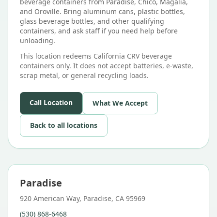
beverage containers from Paradise, Chico, Magalia,
and Oroville. Bring aluminum cans, plastic bottles,
glass beverage bottles, and other qualifying
containers, and ask staff if you need help before
unloading.
This location redeems California CRV beverage
containers only. It does not accept batteries, e-waste,
scrap metal, or general recycling loads.
Call Location
What We Accept
Back to all locations
Paradise
920 American Way, Paradise, CA 95969
(530) 868-6468