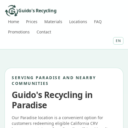
Guido's Recycling
Home
Prices
Materials
Locations
FAQ
Promotions
Contact
EN
SERVING PARADISE AND NEARBY
COMMUNITIES
Guido's Recycling in
Paradise
Our Paradise location is a convenient option for
customers redeeming eligible California CRV