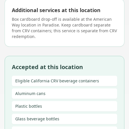
Additional services at this location
Box cardboard drop-off is available at the American
Way location in Paradise. Keep cardboard separate
from CRV containers; this service is separate from CRV
redemption.
Accepted at this location
Eligible California CRV beverage containers
Aluminum cans
Plastic bottles
Glass beverage bottles