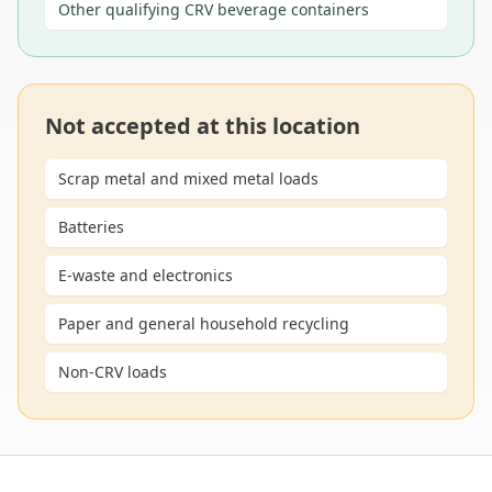
Other qualifying CRV beverage containers
Not accepted at this location
Scrap metal and mixed metal loads
Batteries
E-waste and electronics
Paper and general household recycling
Non-CRV loads