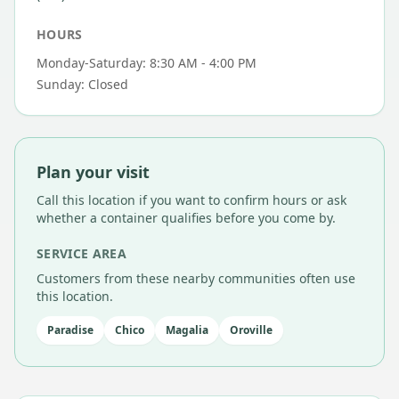
HOURS
Monday-Saturday: 8:30 AM - 4:00 PM
Sunday: Closed
Plan your visit
Call this location if you want to confirm hours or ask
whether a container qualifies before you come by.
SERVICE AREA
Customers from these nearby communities often use
this location.
Paradise
Chico
Magalia
Oroville